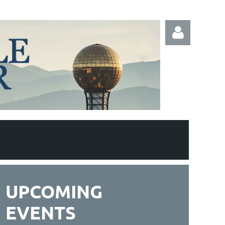
Log in
UPCOMING
EVENTS