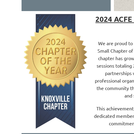
2024 ACFE 
We are proud to
Small Chapter of 
chapter has grow
sessions totaling
partnerships 
professional orga
the community th
and 
This achievement 
dedicated members
commitment 