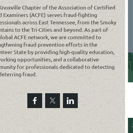
Knoxville Chapter of the Association of Certified
d Examiners (ACFE) serves fraud-fighting
essionals across East Tennessee, from the Smoky
tains to the Tri-Cities and beyond. As part of
global ACFE network, we are committed to
ngthening fraud prevention efforts in the
nteer State by providing high-quality education,
orking opportunities, and a collaborative
unity for professionals dedicated to detecting
deterring fraud.