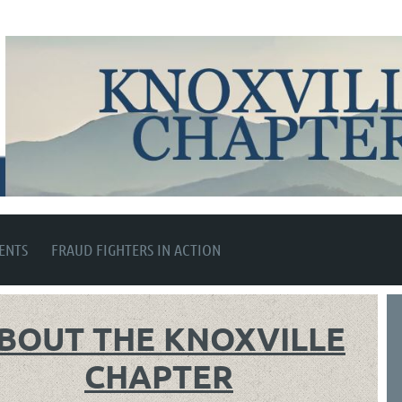
ENTS
FRAUD FIGHTERS IN ACTION
BOUT THE KNOXVILLE
CHAPTER