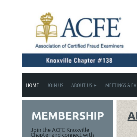
HOME
JOIN US
ABOUT US
MEETINGS & EV
MEMBERSHIP
A
Join the ACFE Knoxville
Chapter and connect with