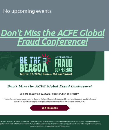
No upcoming events
Don't Miss the ACFE Global
Fraud Conference!