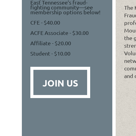
East Tennessee’s fraud-
fighting community—see
The 
membership options below!
Frau
CFE - $40.00
prof
Moun
ACFE Associate - $30.00
the 
Affiliate - $20.00
stre
Volu
Student - $10.00
netw
comm
and 
JOIN US