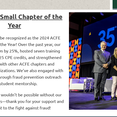
Small Chapter of the
Year
 be recognized as the 2024 ACFE
the Year! Over the past year, our
n by 25%, hosted seven training
 25 CPE credits, and strengthened
with other ACFE chapters and
nizations. We’ve also engaged with
rough fraud prevention outreach
student mentorship.
wouldn’t be possible without our
—thank you for your support and
to the fight against fraud!