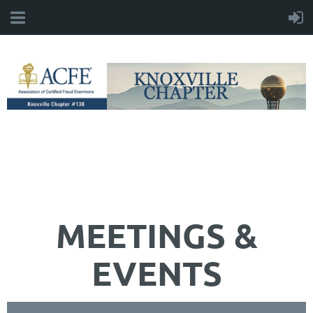
MEETINGS &
EVENTS