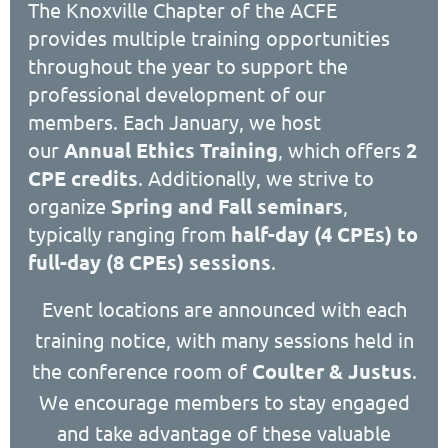
The Knoxville Chapter of the ACFE
provides multiple training opportunities
throughout the year to support the
professional development of our
members. Each January, we host
our
Annual Ethics Training
, which offers
2
CPE credits
. Additionally, we strive to
organize
Spring and Fall seminars
,
typically ranging from
half-day (4 CPEs) to
full-day (8 CPEs) sessions
.
Event locations are announced with each
training notice, with many sessions held in
the conference room of
Coulter & Justus
.
We encourage members to stay engaged
and take advantage of these valuable