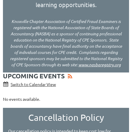
learning opportunities.
Knoxville Chapter Association of Certified Fraud Examiners
is
registered with the National Association of State Boards of
Accountancy (NASBA) as a sponsor of continuing professional
education on the National Registry of CPE Sponsors. State
boards of accountancy have final authority on the acceptance
of individual courses for CPE credit. Complaints regarding
registered sponsors may be submitted to the National Registry
of CPE Sponsors through its web site:
www.nasbaregistry.org
UPCOMING EVENTS
Switch to Calendar View
No events available.
Cancellation Policy
Our cancellation policy is intended to keep cost low for