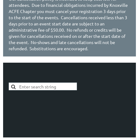
attendees. Due to financial obligations incurred by Knoxville
ACFE Chapter you must cancel your registration 3 days prior
to the start of the events. Cancellations received less than 3
days prior to an event start date are subject to an
administrative fee of $50.00. No refunds or credits will be
given for cancellations received on or after the start date of
the event. No-shows and late cancellations will not be
refunded. Substitutions are encouraged.